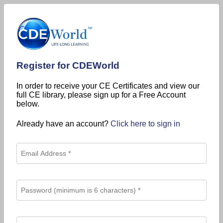
Register for CDEWorld
In order to receive your CE Certificates and view our
full CE library, please sign up for a Free Account
below.
Already have an account?
Click here to sign in