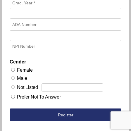
Gender
Female
Male
Not Listed
Prefer Not To Answer