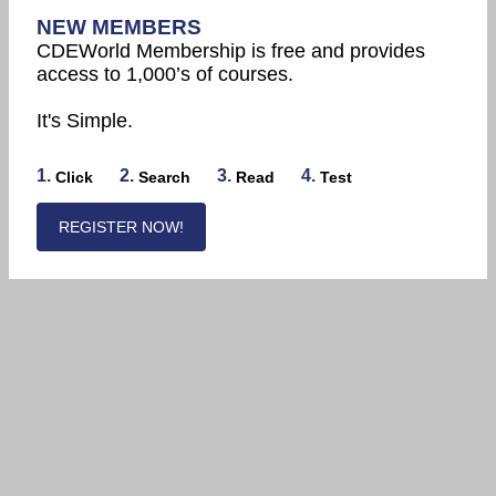
NEW MEMBERS
CDEWorld Membership is free and provides
access to 1,000’s of courses.
It's Simple.
1.
2.
3.
4.
Click
Search
Read
Test
REGISTER NOW!