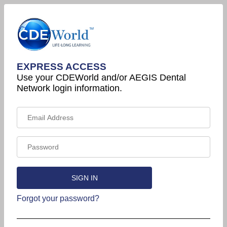
EXPRESS ACCESS
Use your CDEWorld and/or AEGIS Dental
Network login information.
Forgot your password?