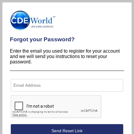
Forgot your Password?
Enter the email you used to register for your account
and we will send you instructions to reset your
password.