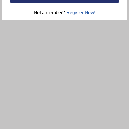
Not a member?
Register Now!