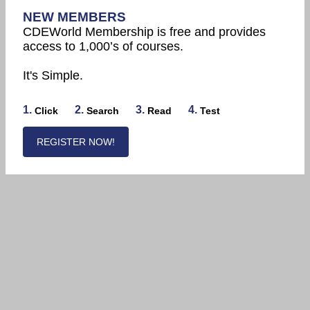
NEW MEMBERS
CDEWorld Membership is free and provides
access to 1,000’s of courses.
It's Simple.
1.
2.
3.
4.
Click
Search
Read
Test
REGISTER NOW!