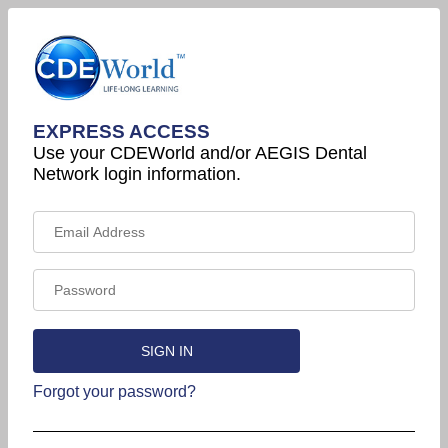
EXPRESS ACCESS
Use your CDEWorld and/or AEGIS Dental
Network login information.
Forgot your password?