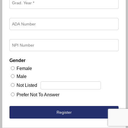
Gender
Female
Male
Not Listed
Prefer Not To Answer