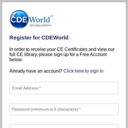
Register for CDEWorld
In order to receive your CE Certificates and view our
full CE library, please sign up for a Free Account
below.
Already have an account?
Click here to sign in