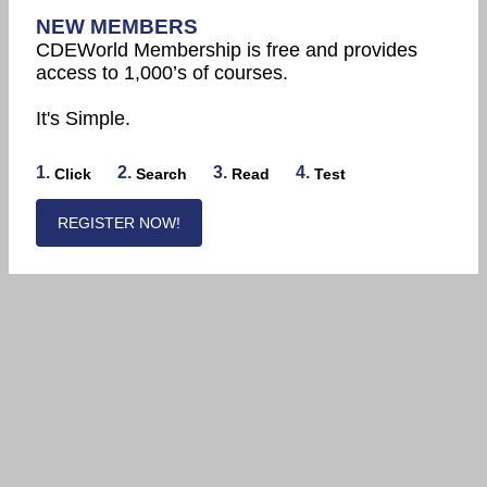
NEW MEMBERS
CDEWorld Membership is free and provides
access to 1,000’s of courses.
It's Simple.
1.
2.
3.
4.
Click
Search
Read
Test
REGISTER NOW!