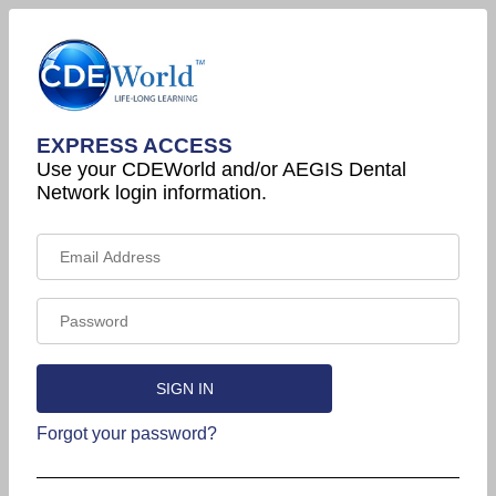
EXPRESS ACCESS
Use your CDEWorld and/or AEGIS Dental
Network login information.
Forgot your password?