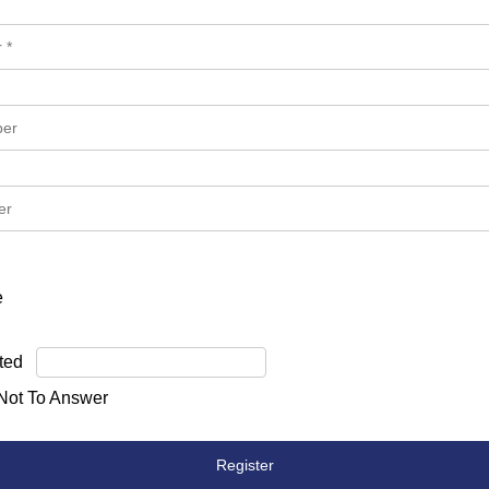
e
ted
 Not To Answer