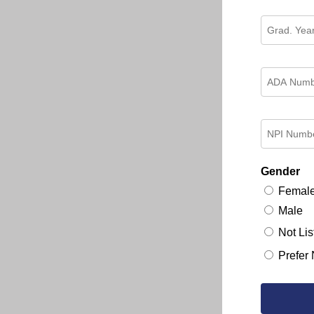
Gender
Femal
Male
Not Lis
Prefer