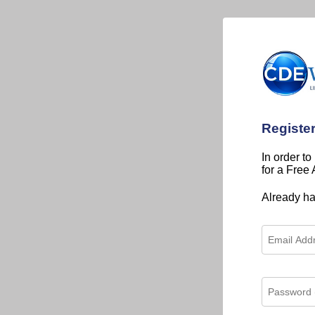
Registe
In order to
for a Free
Already h