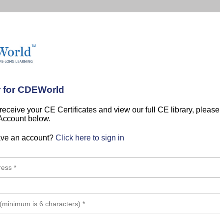
r for CDEWorld
 receive your CE Certificates and view our full CE library, pleas
 Account below.
ave an account?
Click here to sign in