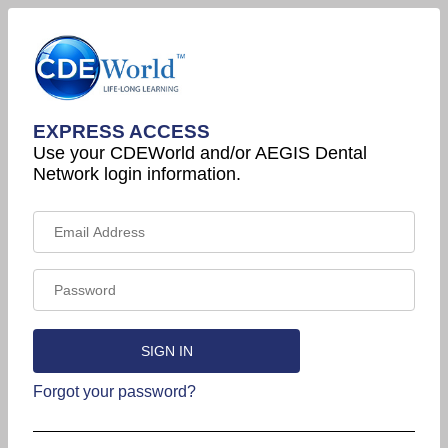
EXPRESS ACCESS
Use your CDEWorld and/or AEGIS Dental
Network login information.
Forgot your password?