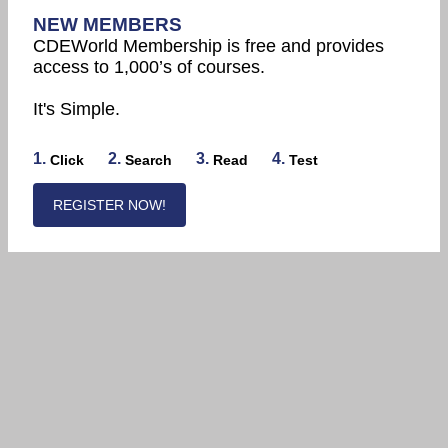
NEW MEMBERS
CDEWorld Membership is free and provides
access to 1,000’s of courses.
It's Simple.
1.
2.
3.
4.
Click
Search
Read
Test
REGISTER NOW!