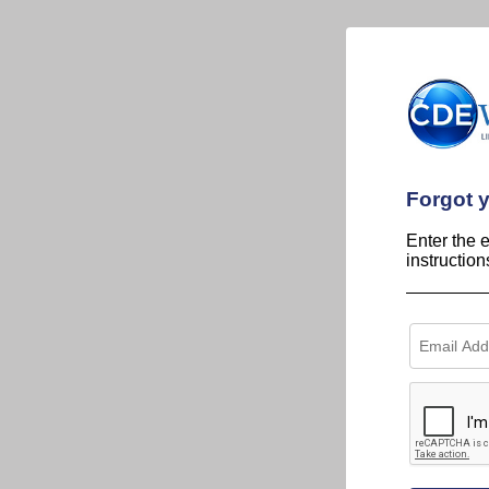
Forgot 
Enter the 
instructio