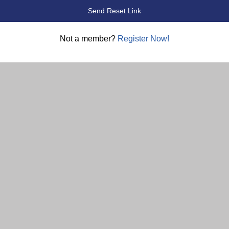
Not a member?
Register Now!