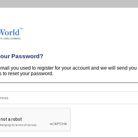
your Password?
email you used to register for your account and we will send you
ns to reset your password.