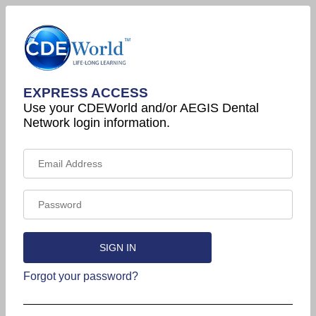
EXPRESS ACCESS
Use your CDEWorld and/or AEGIS Dental
Network login information.
Forgot your password?