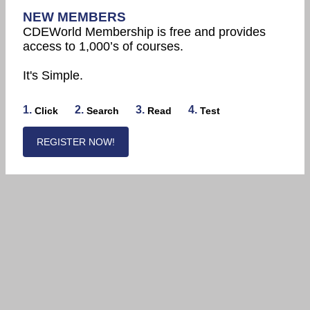
NEW MEMBERS
CDEWorld Membership is free and provides
access to 1,000’s of courses.
It's Simple.
1.
2.
3.
4.
Click
Search
Read
Test
REGISTER NOW!