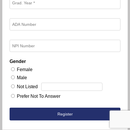
Gender
Female
Male
Not Listed
Prefer Not To Answer