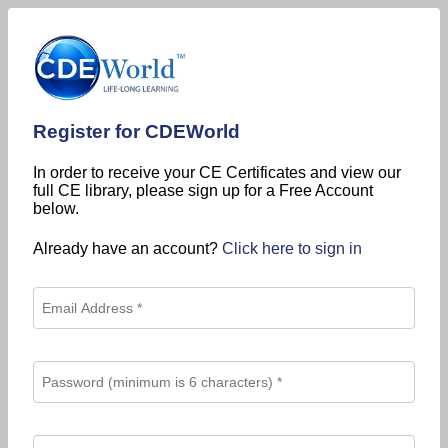
Register for CDEWorld
In order to receive your CE Certificates and view our
full CE library, please sign up for a Free Account
below.
Already have an account?
Click here to sign in