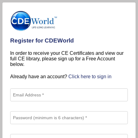
Register for CDEWorld
In order to receive your CE Certificates and view our
full CE library, please sign up for a Free Account
below.
Already have an account?
Click here to sign in