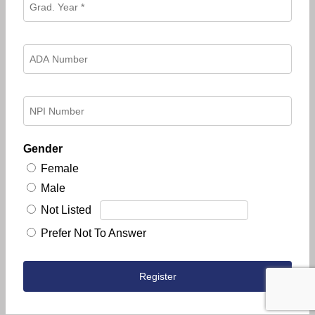
Gender
Female
Male
Not Listed
Prefer Not To Answer