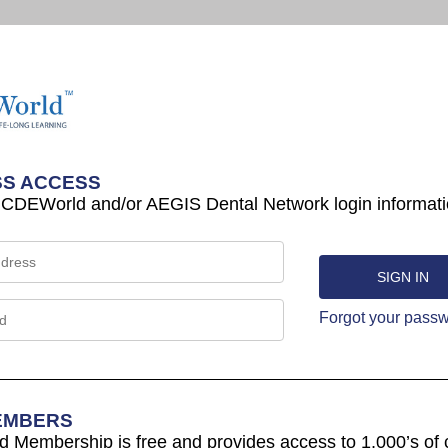
S ACCESS
 CDEWorld and/or AEGIS Dental Network login informati
Forgot your pass
EMBERS
Membership is free and provides access to 1,000’s of 