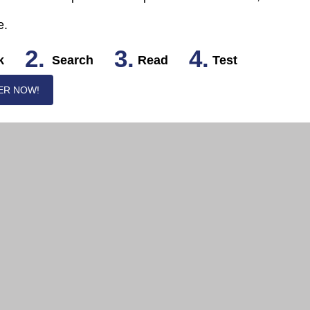
e.
2.
3.
4.
k
Search
Read
Test
ER NOW!