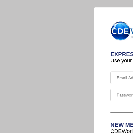
EXPRES
Use your
NEW M
CDEWorld 