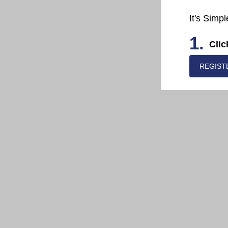
It's Simpl
1.
Clic
REGIST