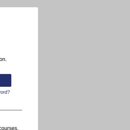
on.
word?
courses.