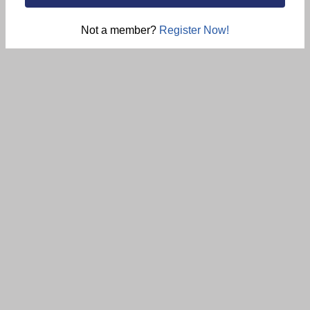
Not a member?
Register Now!