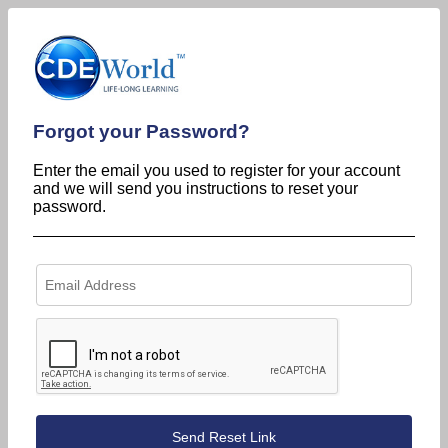
Forgot your Password?
Enter the email you used to register for your account
and we will send you instructions to reset your
password.