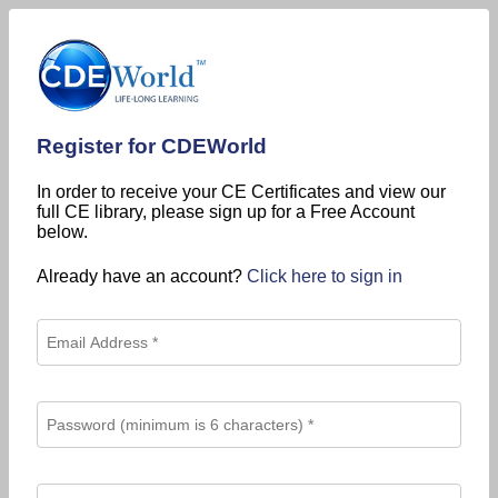
Register for CDEWorld
In order to receive your CE Certificates and view our
full CE library, please sign up for a Free Account
below.
Already have an account?
Click here to sign in