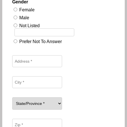
Gender
Female
Male
Not Listed
Prefer Not To Answer