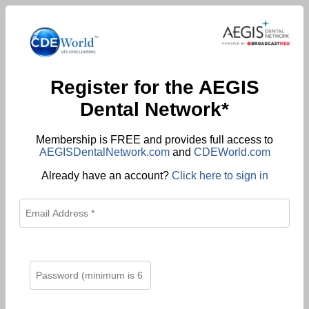
Register for the AEGIS
Dental Network*
Membership is FREE and provides full access to
AEGISDentalNetwork.com
and
CDEWorld.com
Already have an account?
Click here to sign in