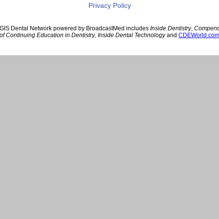
Privacy Policy
GIS Dental Network powered by BroadcastMed includes
Inside Dentistry
,
Compen
of Continuing Education in Dentistry
,
Inside Dental Technology
and
CDEWorld.co