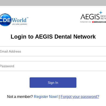
Login to AEGIS Dental Network
Not a member?
Register Now!
|
Forgot your password?