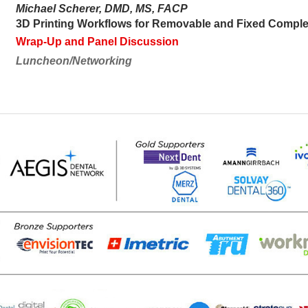
Michael Scherer, DMD, MS, FACP
3D Printing Workflows for Removable and Fixed Comple
Wrap-Up and Panel Discussion
Luncheon/Networking