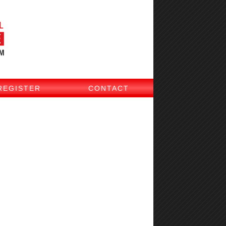
REGISTER
CONTACT