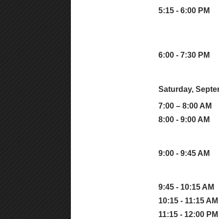
5:15 - 6:00 PM
6:00 - 7:30 PM
Saturday, Septe
7:00 – 8:00 AM
8:00 - 9:00 AM
9:00 - 9:45 AM
9:45 - 10:15 AM
10:15 - 11:15 AM
11:15 - 12:00 PM