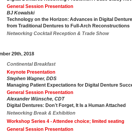
General Session Presentation
BJ Kowalski
Technology on the Horizon: Advances in Digital Dentur
from Traditional Dentures to Full-Arch Reconstructions
Networking Cocktail Reception & Trade Show
mber 29th, 2018
Continental Breakfast
Keynote Presentation
Stephen Wagner, DDS
Managing Patient Expectations for Digital Denture Succ
General Session Presentation
Alexander Wünsche, CDT
Digital Dentures: Don’t Forget, It Is a Human Attached
Networking Break & Exhibition
Workshop Series 4
- Attendee choice; limited seating
General Session Presentation