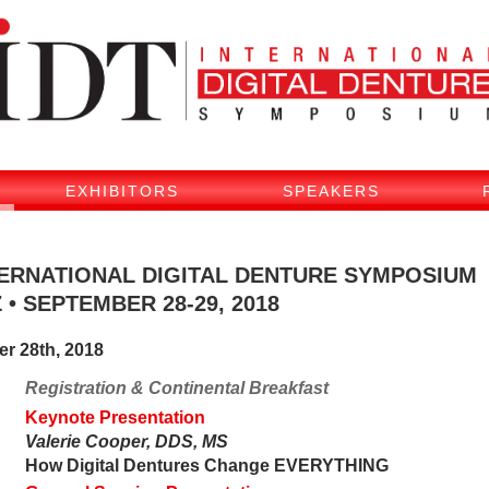
EXHIBITORS
SPEAKERS
NTERNATIONAL DIGITAL DENTURE SYMPOSIUM
 • SEPTEMBER 28-29, 2018
er 28th, 2018
Registration & Continental Breakfast
Keynote Presentation
Valerie Cooper, DDS, MS
How Digital Dentures Change EVERYTHING