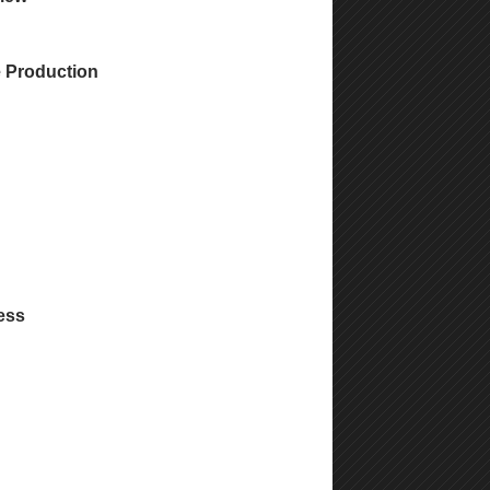
e Production
ess