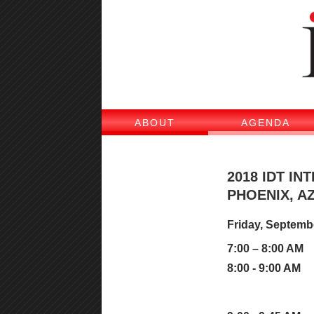
ABOUT
AGENDA
2018 IDT I
PHOENIX, AZ
Friday, Septemb
7:00 – 8:00 AM
8:00 - 9:00 AM