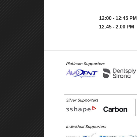
12:00 - 12:45 PM
12:45 - 2:00 PM