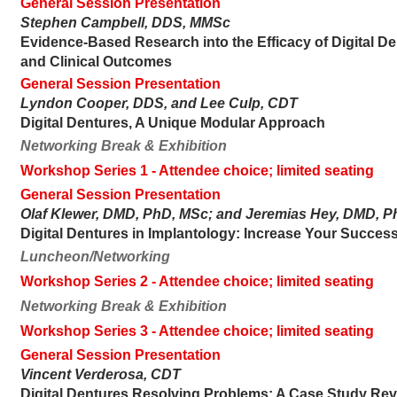
General Session Presentation
Stephen Campbell, DDS, MMSc
Evidence-Based Research into the Efficacy of Digital De
and Clinical Outcomes
General Session Presentation
Lyndon Cooper, DDS, and Lee Culp, CDT
Digital Dentures, A Unique Modular Approach
Networking Break & Exhibition
Workshop Series 1
- Attendee choice; limited seating
General Session Presentation
Olaf Klewer, DMD, PhD, MSc; and Jeremias Hey, DMD, 
Digital Dentures in Implantology: Increase Your Success
Luncheon/Networking
Workshop Series 2
- Attendee choice; limited seating
Networking Break & Exhibition
Workshop Series 3
- Attendee choice; limited seating
General Session Presentation
Vincent Verderosa, CDT
Digital Dentures Resolving Problems: A Case Study Re