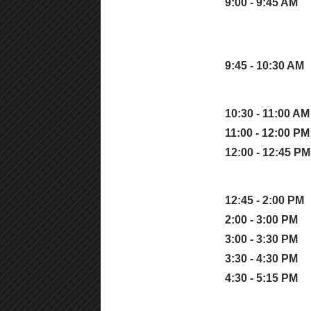
9:00 - 9:45 AM
9:45 - 10:30 AM
10:30 - 11:00 AM
11:00 - 12:00 PM
12:00 - 12:45 PM
12:45 - 2:00 PM
2:00 - 3:00 PM
3:00 - 3:30 PM
3:30 - 4:30 PM
4:30 - 5:15 PM