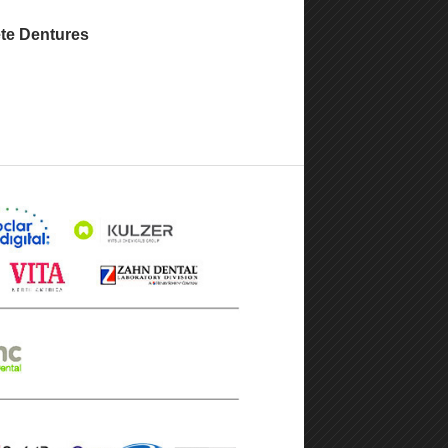
te Dentures