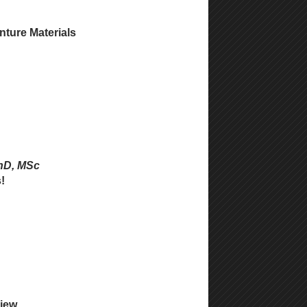
nture Materials
PhD, MSc
!
view