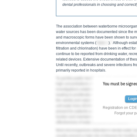
dental professionals in choosing and correct
The association between waterborne microorga
water sources has been documented since the m
and macroscopic forms have been shown to survi
2
environmental systems (
Table 1
).
Although estab
filtration and chlorination) have been in effect 
continue to be reported from drinking water, recr
related devices. Extensive documentation of these
Until recently, outbreaks and severe infections f
primarily reported in hospitals.
To put this public health issue into perspective for
You must be signed 
high concentrations of bacterial accumulation in
investigations established that microorganisms i
leading to proliferation of very high concentrati
Logi
the variety and nature of detectable microbial fo
unit water lines (DUWLs) to form biofilms; (c) po
Registration on CDEW
present for patients and dental healthcare provid
Forgot your 
burden and maintaining safe, potable water for pa
10-15
effectiveness of water-treatment procedures.
Most microorganisms detected in dental water sys
usually present a high risk of disease for healthy