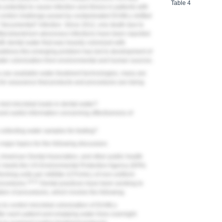
Table 4
 potential to cause infection and illness in patients with
 control challenge posed by contaminated DUWLs shifted
to "documented" infection. Since 2012, one death due to
Mycobacterium abscessus
infections have been reported
ith dental water that was heavily colonized with
 address this emerging problem has led to development of
ater colonization from environmental and human sources.
y use available water-treatment technologies, many are
 for assurance that products and procedures are being
test microbial loads in dental water?
nd useful information concerning effectiveness of
ollecting water samples for testing?
major topics for the following discussion.
 American Dental Association, and other public health
r meets the US Environmental Protection Agency (EPA)
orming units per milliliter (CFU/mL) of non-coliform
19-21
procedures.
Dental practices have been working to
ion of procedures, which involve the following:
s to control microbial colonization of DUWLs
fter each patient and emptying water lines overnight