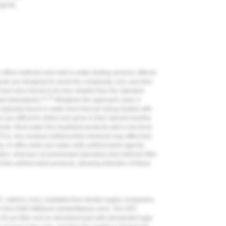
 agents
n-office methods and mail-in water-testing services offered
hods are designed to avoid the complexity, cost, and time
 have been found to be less reliable than the standard
21-23
ed laboratories.
Whatever the approach used, it
ypically found in water lines that are being treated with
re difficult to detect and grow in their starved inactive
hosts. Most water-line treatment products add a low-level
FUs. Any residual antimicrobial chemical may affect test
ng. In-office tests use water (with antimicrobial agents)
ltration, whereas recommended laboratory test methods filter
of the antimicrobial products, allowing detection of these
, hptcinc.com), available from dental supply companies;
ler from EMD Millipore (emdmillipore.com). The HPC
0.45-µm filter and an absorbent pad with dehydrated agar