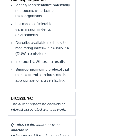
Identify representative potentially
pathogenic waterborne
microorganisms.
List modes of microbial
transmission in dental
environments.
Describe available methods for
monitoring dental-unit water-line
(DUWL) emissions.
Interpret DUWL testing results.
Suggest monitoring protocol that
meets current standards and is
appropriate for a given facility.
Disclosures:
The author reports no conflicts of
interest associated with this work.
Queries for the author may be
directed to
justin.romano@broadcastmed.com
.