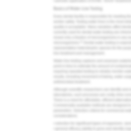
• periodic application of DUWL "shock" treatment
Basics of Water-Line Testing
Every dental facility is responsible for meeting
worker safety. Testing water lines is the most re
quality is acceptable. Many variables affect denta
currently used for dental-water testing are inhere
reveal only a fraction of microorganisms in any w
21
microorganisms.
Dental-water testing is expect
representative heterotrophic species for the purpo
line treatment and management.
Water-line testing captures and assesses waterbo
point in time to estimate the amount of contamina
requiring repeated testing to reliably monitor wat
results, including movement of tubing, water usag
antimicrobial treatment.
Although scientific researchers can identify and
laboratories, such processes are costly, time-co
There is a need for affordable, efficient alternat
Commercially available methods are designed to r
parameters. Selection criteria for commercial wa
considerations:
• selection for significant types of organisms (an
• general efficacy (ability to grow and identify or