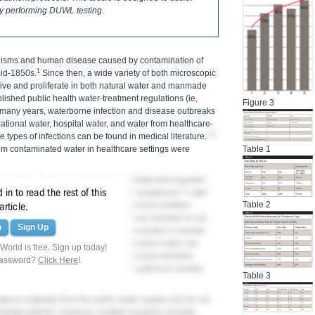
ly performing DUWL testing.
nisms and human disease caused by contamination of
1
id-1850s.
Since then, a wide variety of both microscopic
ve and proliferate in both natural water and manmade
lished public health water-treatment regulations (ie,
Figure 3
for many years, waterborne infection and disease outbreaks
eational water, hospital water, and water from healthcare-
3-8
 types of infections can be found in medical literature.
Table 1
rom contaminated water in healthcare settings were
 dentistry, it was not until 1963 that Blake first reported
9
in to read the rest of this
 coolant water for high-speed dental handpieces.
Later
Table 2
n dental water-delivery systems could form biofilms
article.
ons of bacteria. Subsequent studies have reported on (a)
n
Sign Up
rms; (b) mechanisms of microbial colonization in dental-
tential infection problems heavily colonized water can
orld is free. Sign up today!
ers; (d) possible approaches for reducing microbial
password?
Click Here
!
tient care; and (e) developing test systems to monitor
Table 3
tems originate from the public water supply and do not
 dental patients. However, multiple bacteria normally