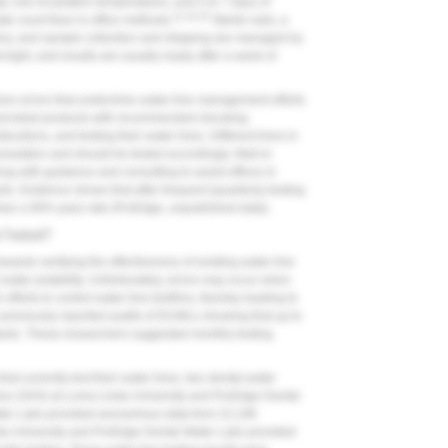
ar, low incubation temperatures, and 5 to 7 days of
21,24,25
ate count than in-office methods.
Sterile vials, a
tory, and sample collection and shipping are managed by
ight, and results are usually ready after a week of
mmon errors that undermine water-line management efforts
microbial products with recommended shocking
ructions, and testing their water lines. Different lines in
cumulation and should be tested accordingly. Mail-in
ong with guidance and consulting to assist offices in
. Evidence shows that after frequent (quarterly) testing
 than a 90% pass rate (ProEdge, unpublished data).
e Tested?
ards verifying the effectiveness of existing water-line
ter potability. Unfortunately, errors may occur when
fforts to control water-line biofilms, thereby leading to
previously reported audits of DUWLs showing that up to
dards. These researchers suggested monthly testing
hat currently test their water lines, two dental-water
rvice (SAS) at Loma Linda University and ProEdge Dental
ter Labs provided anonymous data from 22,196
nda University and ProEdge Dental Water Labs provided