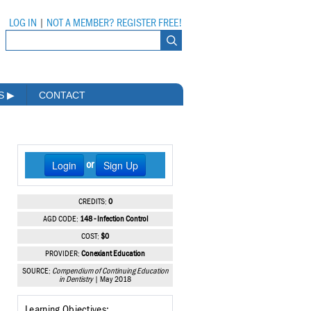
LOG IN
|
NOT A MEMBER? REGISTER FREE!
MS
▶
CONTACT
Login
Sign Up
or
CREDITS:
0
AGD CODE:
148 - Infection Control
COST:
$0
PROVIDER:
Conexiant Education
SOURCE:
Compendium of Continuing Education
in Dentistry
| May 2018
Learning Objectives: