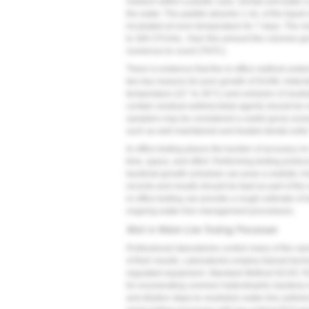
medium within a plastic case. Dental-unit water i
the water. The paddle absorbs 1 mL of the liquid 
incubated at room temperature for 7 days. The ma
to 300 CFU/mL. Over this amount the colonies grow
numerous to count (TNTC).
There is evidence that the in-office method unde
two key reasons for poor growth of DUWL heterot
temperature (22° to 28°C) and omission of neutra
contain residual antimicrobial agents should be 
samplers may be considered a useful gross scree
such as well-maintained and treated dental units
In-office testing places the burden of accuracy on
time, space, and effort. Performing testing proto
bacterial-growth schedule can pose a realistic cha
records and results should be kept as part of the
in-office testing can provide a rough estimate of 
ongoing water-line management procedures.
Mail-in Water-Line Testing Processes
Professional laboratories control many of the vari
of their results. Laboratories employ trained tec
regulated equipment. Standard Method 9215C R2
for enumerating common heterotrophic bacteria i
and dilution steps to neutralize water-line antimic