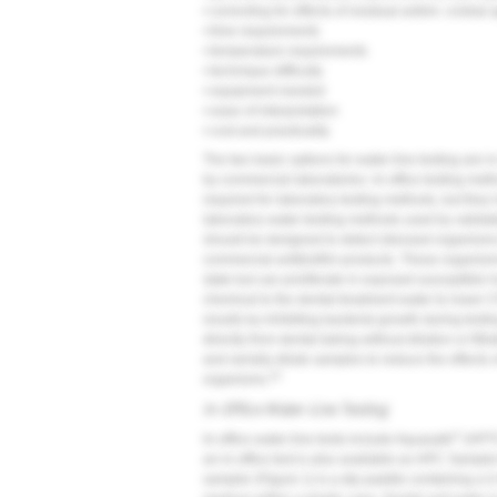
• correcting for effects of residual antimi- crobial
• time requirements
• temperature requirements
• technique difficulty
• equipment needed
• ease of interpretation
• cost and practicality
The two basic options for water-line testing are i
by commercial laboratories. In-office testing met
required for laboratory testing methods, but they
laboratory water-testing methods used by validat
should be designed to detect stressed organisms t
commercial antibiofilm products. These organisms a
state but can proliferate in exposed susceptible 
chemical to the dental-treatment water to lower C
results by inhibiting bacterial growth during testi
directly from dental tubing without dilution or fi
and serially dilute samples to reduce the effects 
23
organisms.
In-Office Water-Line Testing
®
In-office water-line tests include Aquasafe
(HPTC
an in-office test is also available as HPC Samp
sampler (
Figure 1
) is a dip paddle containing a 