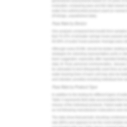
generalized assessments based on 10 years of wat
evaluated, comparing pass and fail rates based on 
water-line antimicrobial product used (or named b
(ProEdge, unpublished data).
Pass Rate by Device
One analysis compared test results from samples 
that 76.25% of air/water syringe hoses passed a
60.68% of scaler hoses passed. Average pass rate
Although every DUWL should be tested, testing ev
strategies for selecting representative ports or d
been suggested, especially after repeated testi
data; M. Rust, personal communication, January 201
be advisable to test infrequently used lines as w
water-bearing lines of each unit may also be teste
and retested, possibly including individual line 
Pass Rate by Product Type
In addition to the testing for different types of w
Table 3
represents field data accumulated from hun
misuse of the individual products. Failed water te
as not following manufacturer instructions and no
The data show that periodic shocking combined wi
rate (88%) and appears to be the most reliable lo