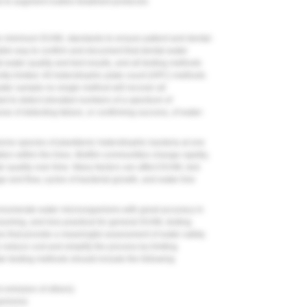
s to augment routine treatment protocols
 the minimum DUWL standards to ensure patient and dental-
liable way to confirm and document that dental-water
l-water quality and test results, and all testing methods
ntly limited. All heterotrophic plate count (HPC) methods
ater sample-no single method will recover all
ed to detect elevated numbers of a spectrum of
se of detecting failure, or confirming success, of water-
rne species of planktonic heterotrophic bacteria at one
tion within the lines. Biofilm communities change rapidly,
er quality over time. Many factors can affect DUWL test
e and flow, cycles of bacterial growth, and water-line
 enumerate water microorganisms with great accuracy in
nsuming, and less practical for general DUWL testing.
ives that provide a meaningful assessment of water safety.
educe cost and simplify the process by limiting
ter-testing methods should include the following
d omission of others)
ganisms)