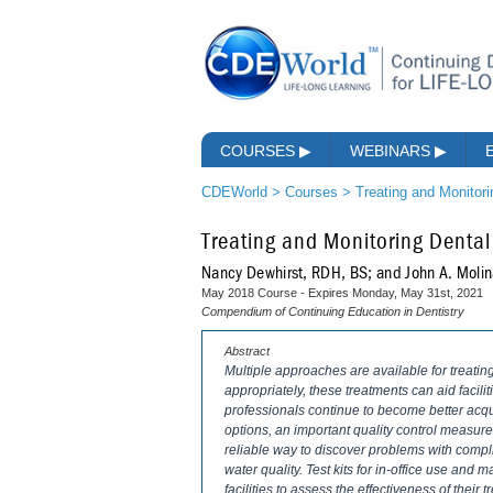
COURSES
▶
WEBINARS
▶
CDEWorld
>
Courses
>
Treating and Monitor
Treating and Monitoring Dental
Nancy Dewhirst, RDH, BS; and John A. Molin
May 2018 Course - Expires Monday, May 31st, 2021
Compendium of Continuing Education in Dentistry
Abstract
Multiple approaches are available for treati
appropriately, these treatments can aid facili
professionals continue to become better acqu
options, an important quality control measure
reliable way to discover problems with compl
water quality. Test kits for in-office use and 
facilities to assess the effectiveness of their 