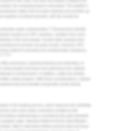
s poured in the case, and then the paddle is dipped into
sample; the remaining liquid is discarded. The paddle is
nufacturer states that accurate readings are possible up
 together (confluent growth), with the results too
21
restimates water contamination.
Researchers identify
rophic bacteria on HPC samplers: variation from room
lization of the test sample. Dental-water samples that
neutralized to provide accurate results. However, HPC
ning method in primarily low-contamination situations,
21,23,24
.
 office personnel, requiring training and dedication of
col using aseptic technique and adhering to the optimal
llenge to dental teams. In addition, water-line testing
 written safety program. With these considerations, regular
bacterial load and identify overgrowth events during
ables in the testing process, which improves the reliability
hnicians who work under controlled conditions with
A plating methodology is considered the gold standard
n potable water. Standard Method 9215D adds filtration
robials. Mail-in laboratory testing services that use these