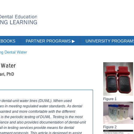
EBOOKS
PARTNER PROGRAMS
▶
UNIVERSITY PROGRA
ing Dental Water
 Water
ari, PhD
Figure 1
ng dental-unit water lines (DUWL). When used
ties in meeting regulated water standards. As dental
ainted and more comfortable with the different
 is the periodic testing of DUWL. Testing is the most
iance and also provides documentation of dental-unit
Figure 2
mail-in testing services provide means for dental
treatment protocols. This article is designed to assist