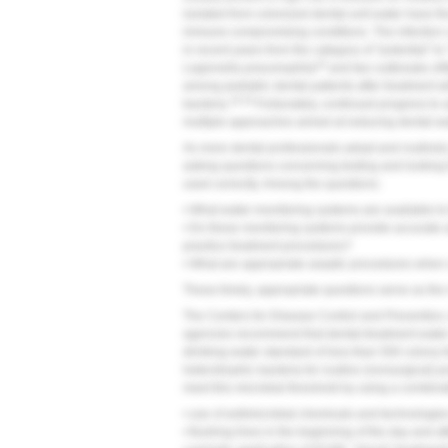
isolated from colonized dental-unit water have the
immune-compromising conditions. The infection
in recent years from the category of "potential" 
16
Legionella pneumophila
and two outbreaks of
among pediatric dental patients after treatment w
16-18
bacteria.
Fortunately, continued progress to
multiple approaches aimed at reducing dental-w
As more dental professionals adopt and routinel
asking questions concerning testing and looking
used correctly. Among the questions:
• What water-monitoring systems are available to 
• Do these monitoring systems provide accurate a
practice treatment procedures?
• What are appropriate aseptic procedures when c
These timely, appropriate questions serve as the 
The Centers for Disease Control and Prevention,
agencies recommend that dental-treatment wate
drinking-water standard of less than 500 colony-f
heterotrophic bacteria for routine (nonsurgical) 
meet this microbial threshold by using a combinat
• use of antimicrobial chemicals and technologie
• flushing lines in the beginning of the day and a