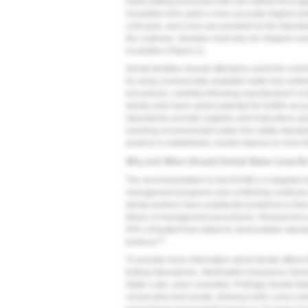
serial plating processes with low nutrient R2A ag
incubation time yield a more accurate (higher) pl
cold pack, and a box are provided by the labora
the customer. Samples must also be shipped overn
incubation (
Figure 2
).
Dental facilities should attempt to avoid the co
by using commercially available water-line anti
procedures, carefully following manufacturer's inst
dental units have varied potential for biofilm ac
laboratories provide supplies and instructions al
reaching recommended water-line safety standards
protocol is established, results improve to more
Why and When Should Dental Water Lines B
The recommendation to test DUWLs is targeted tow
management programs and confirming continual wa
dental workers have undetected problems in their e
failure of management procedures. Researchers 
50% of treated lines failed to meet potable stan
23
protocol.
To provide more information about dental offices t
testing laboratories, Sterilization Assurance Se
Water Labs, were consulted. ProEdge Dental Wa
consecutive test results, whereas both Loma Li