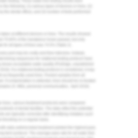
er testing. These water-line testing results were
the following: (1) various types of devices or lines, (2)
y the dental office), and (3) number of tests performed
taken at different devices or lines. The results showed
nd 75.84% of the handpiece hoses passed, but only
 for all types of lines was 74.5% (
Table 2
).
ery port may be costly and time intensive. Instead,
etermining sequences for rotational testing protocol have
ng shows acceptable water quality (ProEdge, unpublished
8). If a rotational testing protocol is considered, it may
ell as frequently used lines. Pooled samples from all
d. If contamination is detected, lines should be re-treated
samples (S. Mills, personal communication, April 2018).
ater lines, various treatment protocols were compared.
dreds of dental facilities. The data reflect the potential
sts are typically corrected after identifying mistakes such
t shocking on a regular basis.
th daily antimicrobial treatment yielded the highest pass
ng-term protocol. The average pass rate for all water that