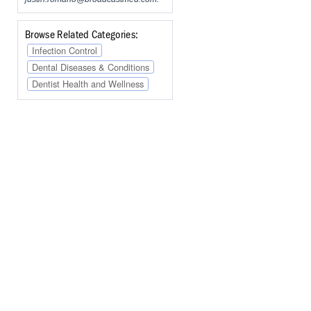
Browse Related Categories:
Infection Control
Dental Diseases & Conditions
Dentist Health and Wellness