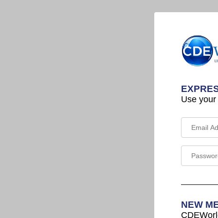
EXPRES
Use your
NEW M
CDEWorld 