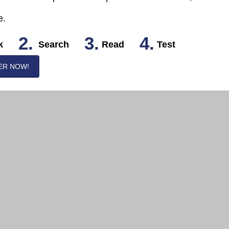
e.
2.
3.
4.
k
Search
Read
Test
ER NOW!