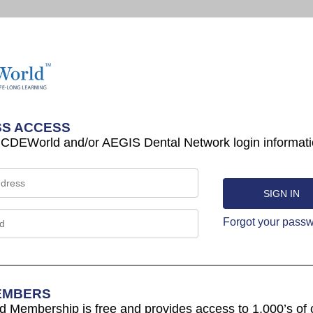
S ACCESS
 CDEWorld and/or AEGIS Dental Network login informati
Forgot your pass
EMBERS
Membership is free and provides access to 1,000’s of 