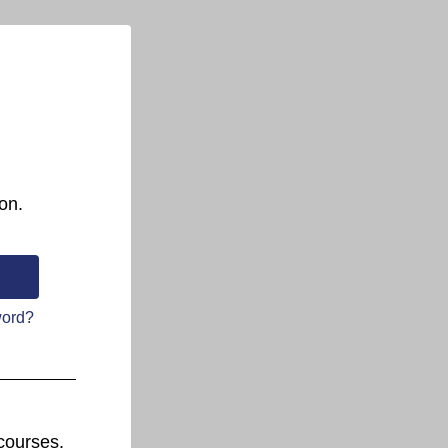
on.
word?
courses.