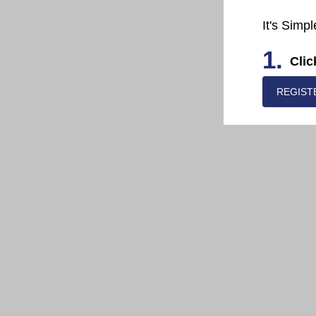
It's Simpl
1.
Clic
REGIST