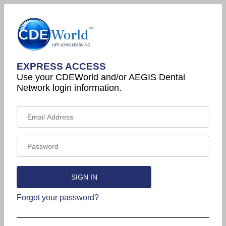
EXPRESS ACCESS
Use your CDEWorld and/or AEGIS Dental
Network login information.
Forgot your password?