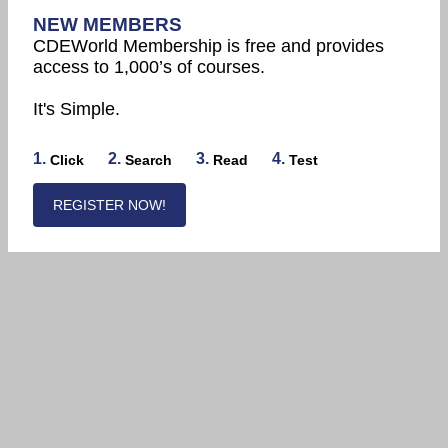
NEW MEMBERS
CDEWorld Membership is free and provides
access to 1,000’s of courses.
It's Simple.
1.
2.
3.
4.
Click
Search
Read
Test
REGISTER NOW!