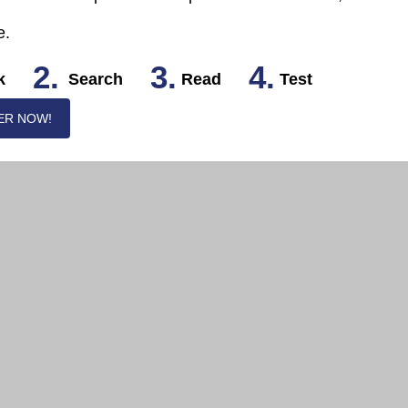
e.
2.
3.
4.
k
Search
Read
Test
ER NOW!