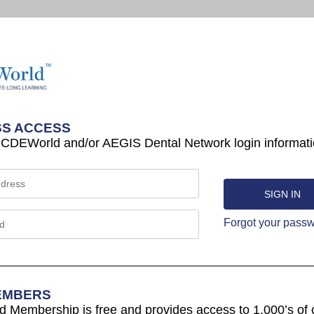
S ACCESS
 CDEWorld and/or AEGIS Dental Network login informati
Forgot your pass
EMBERS
Membership is free and provides access to 1,000’s of 