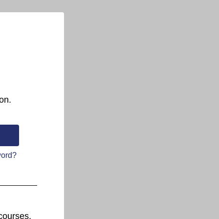
on.
word?
courses.