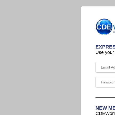
EXPRES
Use your
NEW M
CDEWorld 