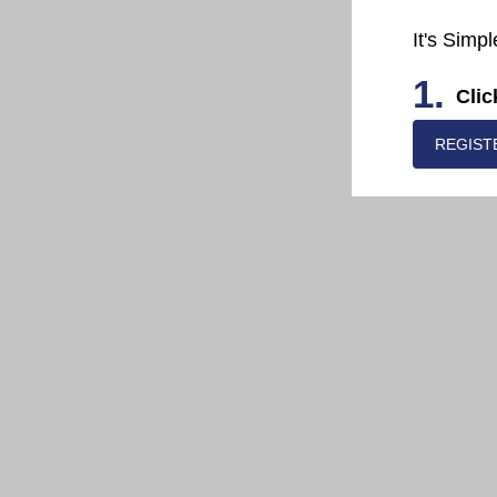
It's Simpl
1.
Clic
REGIST