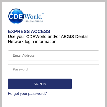
EXPRESS ACCESS
Use your CDEWorld and/or AEGIS Dental
Network login information.
Forgot your password?