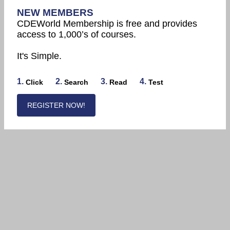
NEW MEMBERS
CDEWorld Membership is free and provides
access to 1,000’s of courses.
It's Simple.
1.
2.
3.
4.
Click
Search
Read
Test
REGISTER NOW!