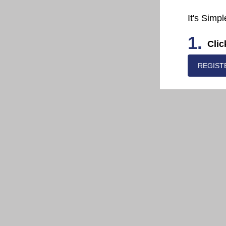
It's Simpl
1.
Clic
REGIST