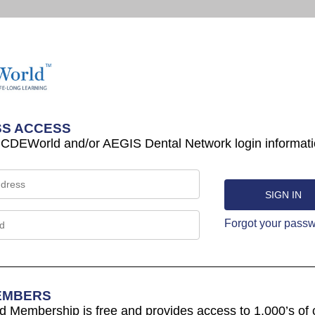
S ACCESS
 CDEWorld and/or AEGIS Dental Network login informati
Forgot your pass
EMBERS
Membership is free and provides access to 1,000’s of 