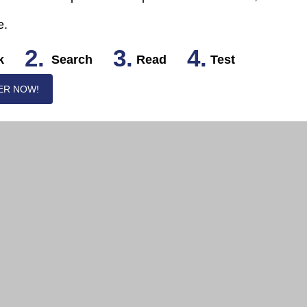
e.
2.
3.
4.
k
Search
Read
Test
ER NOW!