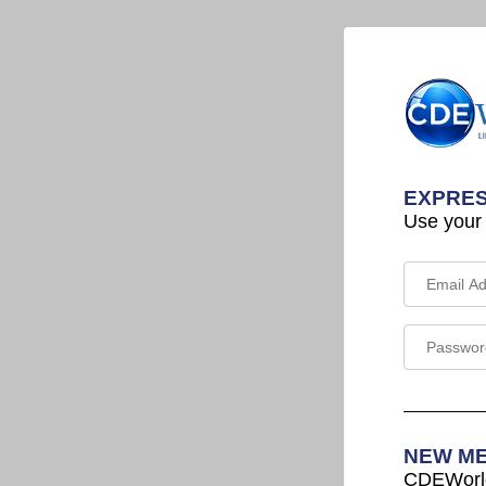
EXPRES
Use your
NEW M
CDEWorld 