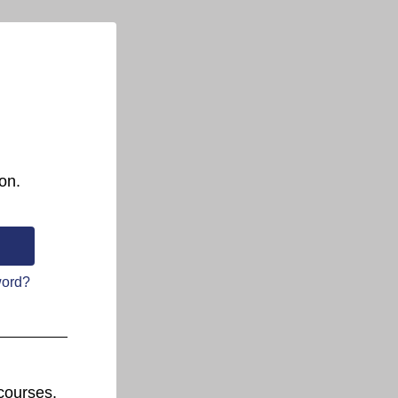
on.
word?
courses.