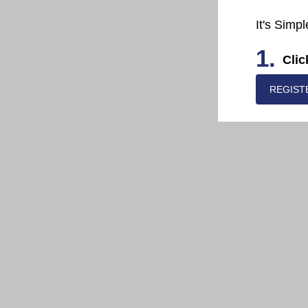
It's Simpl
1.
Clic
REGIST