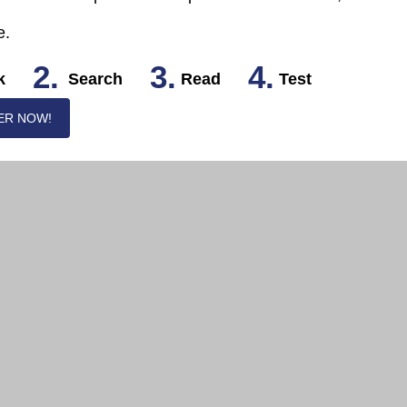
e.
2.
3.
4.
k
Search
Read
Test
ER NOW!