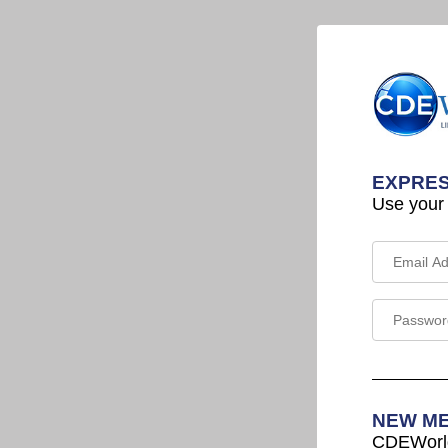
EXPRES
Use your
NEW M
CDEWorld 