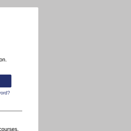
on.
word?
courses.