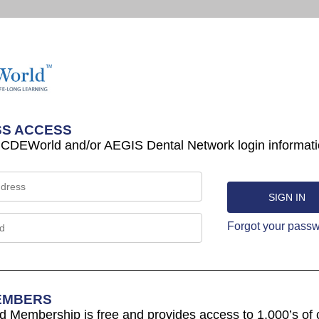
S ACCESS
 CDEWorld and/or AEGIS Dental Network login informati
Forgot your pass
EMBERS
Membership is free and provides access to 1,000’s of 