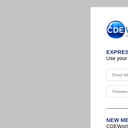
EXPRES
Use your
NEW M
CDEWorld 