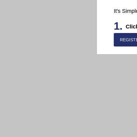
It's Simpl
1.
Clic
REGIST