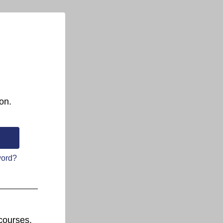
on.
word?
courses.