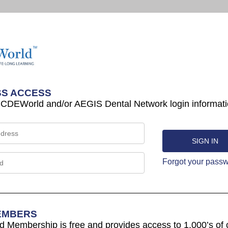
S ACCESS
 CDEWorld and/or AEGIS Dental Network login informati
Forgot your pass
EMBERS
Membership is free and provides access to 1,000’s of 