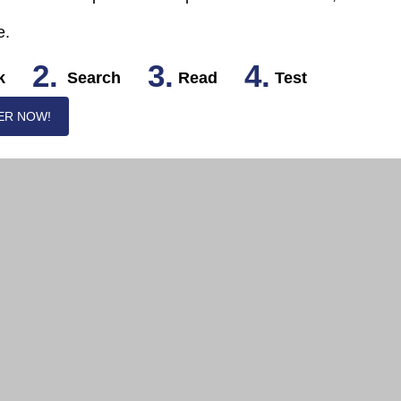
e.
2.
3.
4.
k
Search
Read
Test
ER NOW!