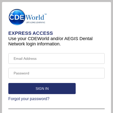
EXPRESS ACCESS
Use your CDEWorld and/or AEGIS Dental
Network login information.
Forgot your password?