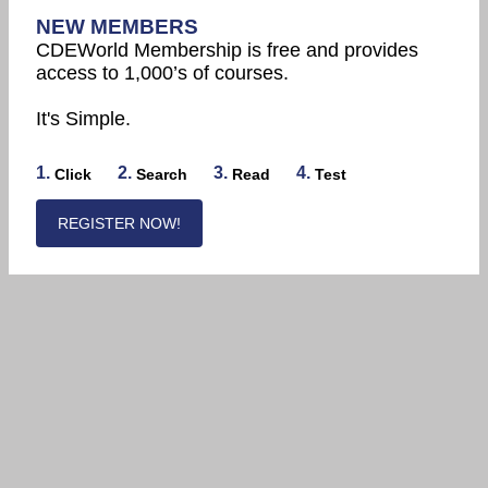
NEW MEMBERS
CDEWorld Membership is free and provides
access to 1,000’s of courses.
It's Simple.
1.
2.
3.
4.
Click
Search
Read
Test
REGISTER NOW!