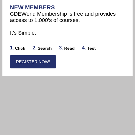
NEW MEMBERS
CDEWorld Membership is free and provides
access to 1,000’s of courses.
It's Simple.
1.
2.
3.
4.
Click
Search
Read
Test
REGISTER NOW!