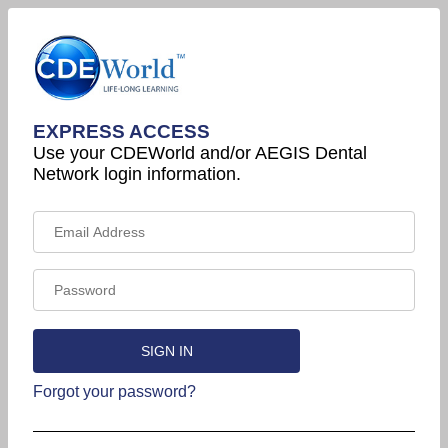
EXPRESS ACCESS
Use your CDEWorld and/or AEGIS Dental
Network login information.
Forgot your password?