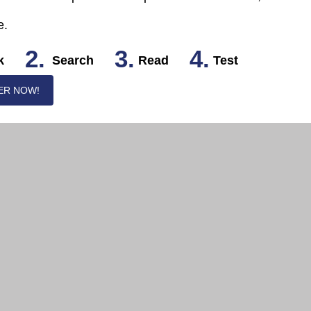
e.
2.
3.
4.
k
Search
Read
Test
ER NOW!