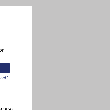
on.
word?
courses.