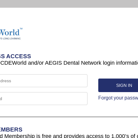
S ACCESS
 CDEWorld and/or AEGIS Dental Network login informati
Forgot your pass
EMBERS
Membership is free and provides access to 1,000’s of 