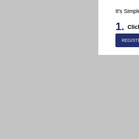
It's Simpl
1.
Clic
REGIST