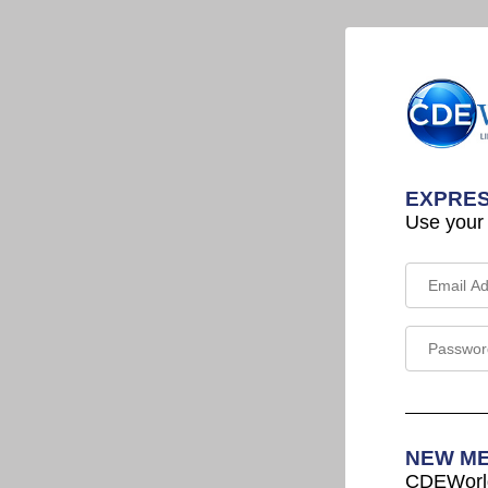
EXPRES
Use your
NEW M
CDEWorld 