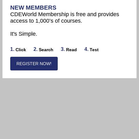
NEW MEMBERS
CDEWorld Membership is free and provides
access to 1,000’s of courses.
It's Simple.
1.
2.
3.
4.
Click
Search
Read
Test
REGISTER NOW!