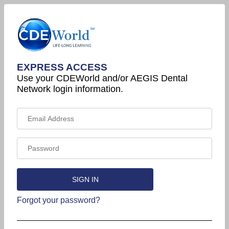
EXPRESS ACCESS
Use your CDEWorld and/or AEGIS Dental
Network login information.
Forgot your password?