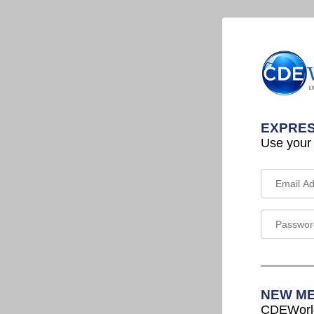
EXPRES
Use your
NEW M
CDEWorld 