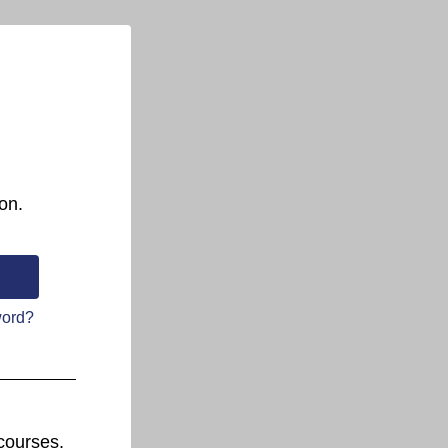
on.
word?
courses.