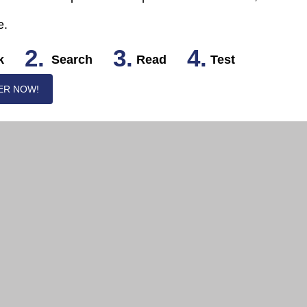
e.
2.
3.
4.
k
Search
Read
Test
ER NOW!