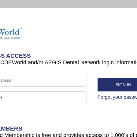
S ACCESS
 CDEWorld and/or AEGIS Dental Network login informati
Forgot your pass
EMBERS
Membership is free and provides access to 1,000’s of 