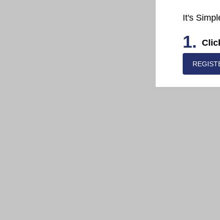
It's Simpl
1.
Clic
REGIST