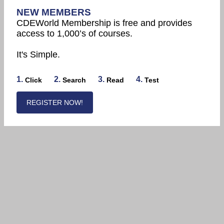
NEW MEMBERS
CDEWorld Membership is free and provides
access to 1,000’s of courses.
It's Simple.
1.
2.
3.
4.
Click
Search
Read
Test
REGISTER NOW!