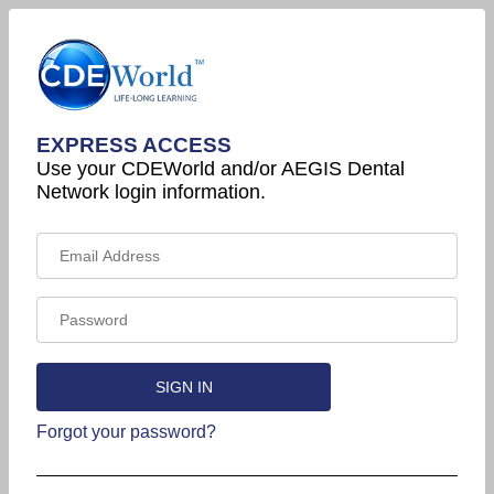
EXPRESS ACCESS
Use your CDEWorld and/or AEGIS Dental
Network login information.
Forgot your password?