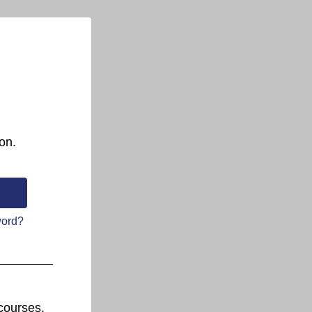
on.
word?
courses.