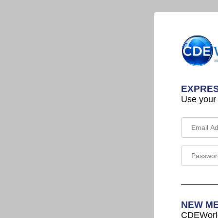
EXPRES
Use your
NEW M
CDEWorld 