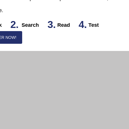
e.
2.
3.
4.
k
Search
Read
Test
ER NOW!