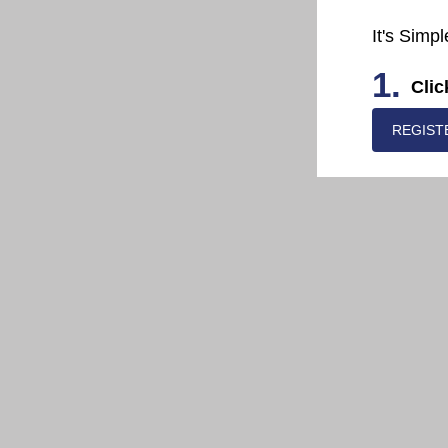
It's Simpl
1.
Clic
REGIST