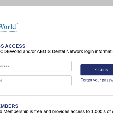
S ACCESS
 CDEWorld and/or AEGIS Dental Network login informati
Forgot your pass
EMBERS
Membership is free and provides access to 1,000’s of 