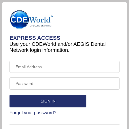
EXPRESS ACCESS
Use your CDEWorld and/or AEGIS Dental
Network login information.
Forgot your password?