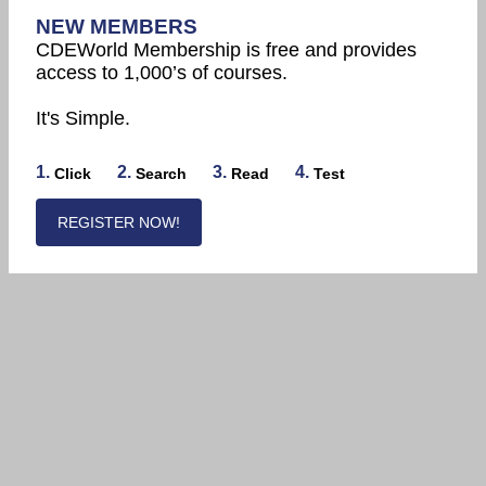
NEW MEMBERS
CDEWorld Membership is free and provides
access to 1,000’s of courses.
It's Simple.
1.
2.
3.
4.
Click
Search
Read
Test
REGISTER NOW!