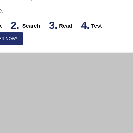
e.
2.
3.
4.
k
Search
Read
Test
ER NOW!