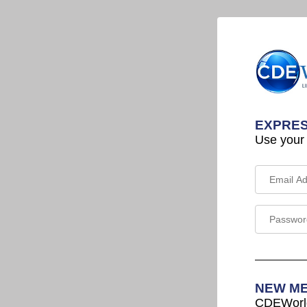
EXPRES
Use your
NEW M
CDEWorld 