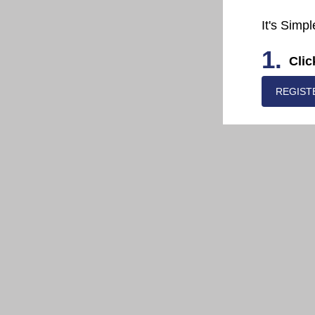
It's Simpl
1.
Clic
REGIST