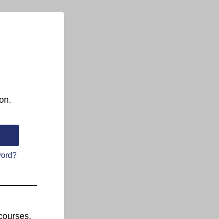
on.
word?
courses.