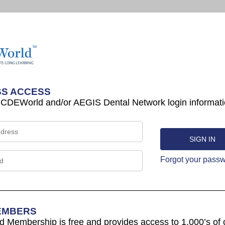
S ACCESS
 CDEWorld and/or AEGIS Dental Network login informati
Forgot your pass
EMBERS
Membership is free and provides access to 1,000’s of 