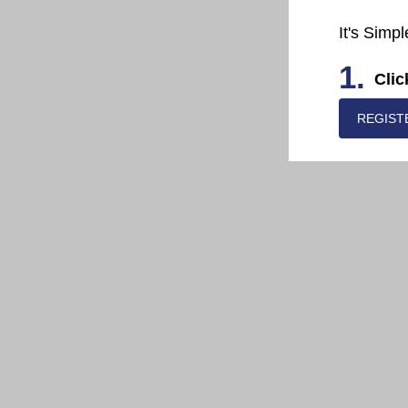
It's Simpl
1.
Clic
REGIST