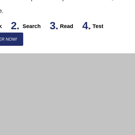
e.
2.
3.
4.
k
Search
Read
Test
ER NOW!