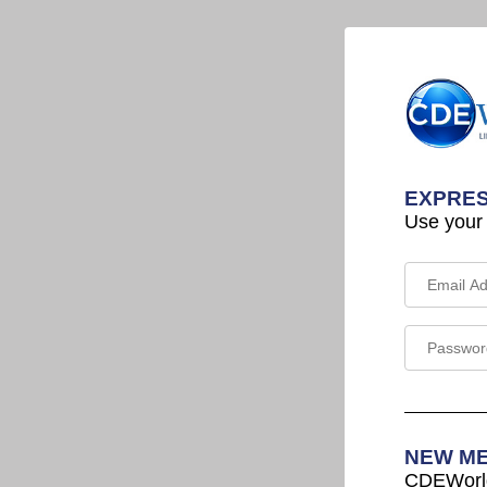
EXPRES
Use your
NEW M
CDEWorld 