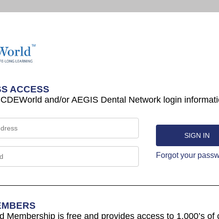
S ACCESS
 CDEWorld and/or AEGIS Dental Network login informati
Forgot your pass
EMBERS
Membership is free and provides access to 1,000’s of 