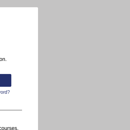
on.
word?
courses.