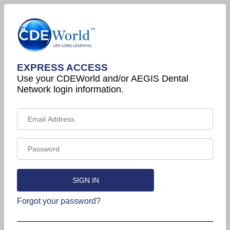
EXPRESS ACCESS
Use your CDEWorld and/or AEGIS Dental
Network login information.
Forgot your password?