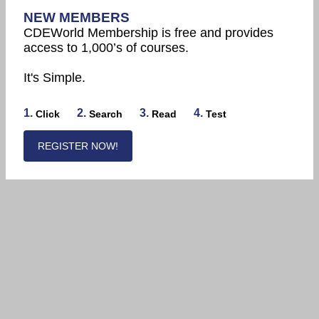
NEW MEMBERS
CDEWorld Membership is free and provides
access to 1,000’s of courses.
It's Simple.
1.
2.
3.
4.
Click
Search
Read
Test
REGISTER NOW!