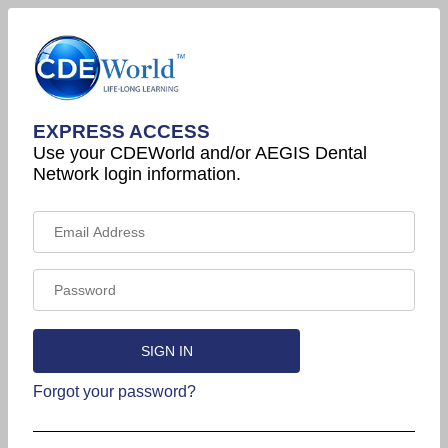
EXPRESS ACCESS
Use your CDEWorld and/or AEGIS Dental
Network login information.
Forgot your password?