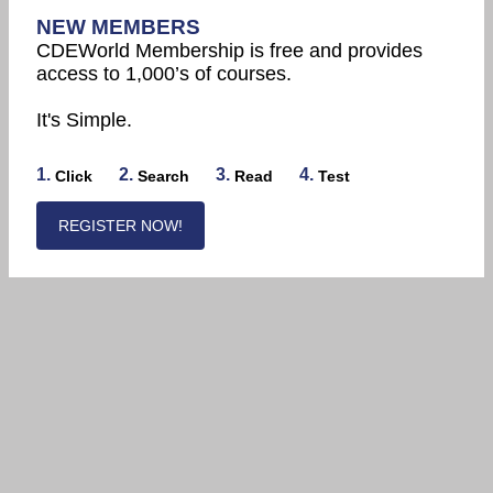
NEW MEMBERS
CDEWorld Membership is free and provides
access to 1,000’s of courses.
It's Simple.
1.
2.
3.
4.
Click
Search
Read
Test
REGISTER NOW!