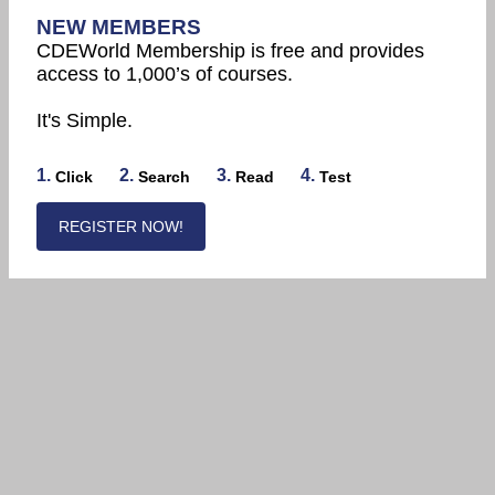
NEW MEMBERS
CDEWorld Membership is free and provides
access to 1,000’s of courses.
It's Simple.
1.
2.
3.
4.
Click
Search
Read
Test
REGISTER NOW!