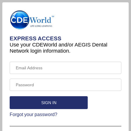
EXPRESS ACCESS
Use your CDEWorld and/or AEGIS Dental
Network login information.
Forgot your password?