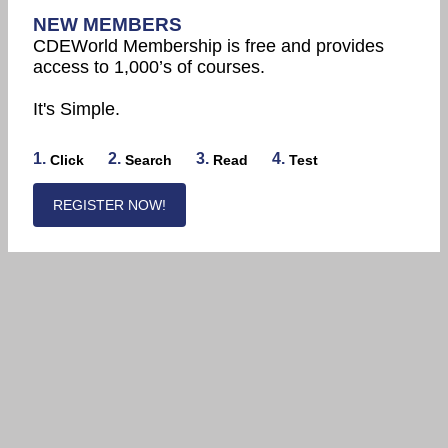
NEW MEMBERS
CDEWorld Membership is free and provides
access to 1,000’s of courses.
It's Simple.
1.
2.
3.
4.
Click
Search
Read
Test
REGISTER NOW!