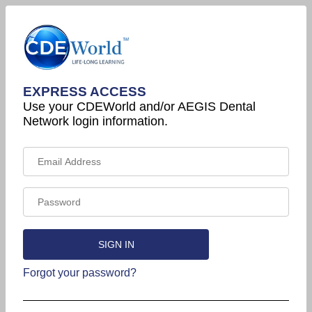
EXPRESS ACCESS
Use your CDEWorld and/or AEGIS Dental
Network login information.
Forgot your password?