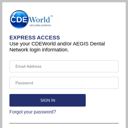
EXPRESS ACCESS
Use your CDEWorld and/or AEGIS Dental
Network login information.
Forgot your password?