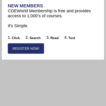
NEW MEMBERS
CDEWorld Membership is free and provides
access to 1,000’s of courses.
It's Simple.
1.
2.
3.
4.
Click
Search
Read
Test
REGISTER NOW!