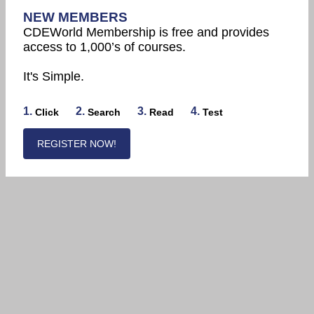
NEW MEMBERS
CDEWorld Membership is free and provides
access to 1,000’s of courses.
It's Simple.
1.
2.
3.
4.
Click
Search
Read
Test
REGISTER NOW!