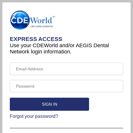
EXPRESS ACCESS
Use your CDEWorld and/or AEGIS Dental
Network login information.
Forgot your password?