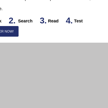
e.
2.
3.
4.
k
Search
Read
Test
ER NOW!