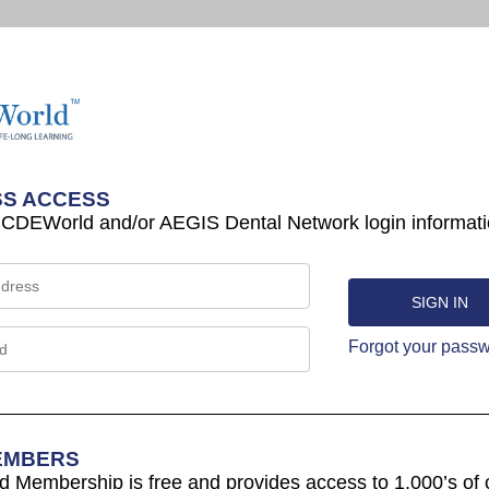
S ACCESS
 CDEWorld and/or AEGIS Dental Network login informati
Forgot your pass
EMBERS
Membership is free and provides access to 1,000’s of 