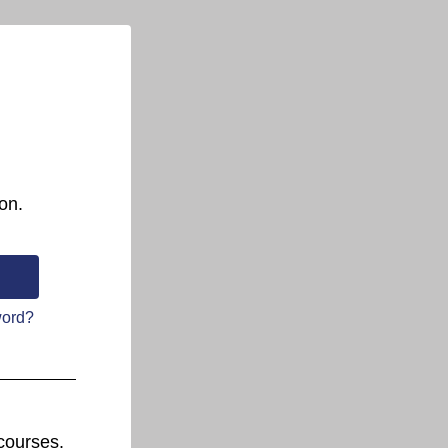
on.
word?
courses.