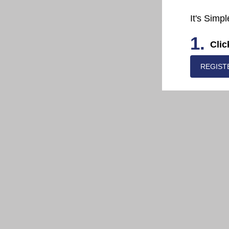
It's Simpl
1.
Clic
REGIST