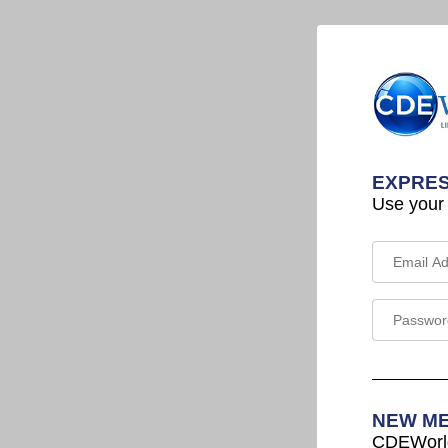
EXPRES
Use your
NEW M
CDEWorld 