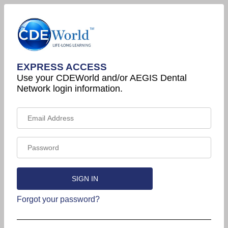
EXPRESS ACCESS
Use your CDEWorld and/or AEGIS Dental
Network login information.
Forgot your password?