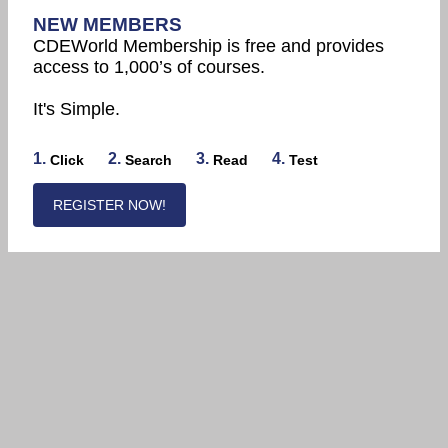
NEW MEMBERS
CDEWorld Membership is free and provides
access to 1,000’s of courses.
It's Simple.
1.
2.
3.
4.
Click
Search
Read
Test
REGISTER NOW!