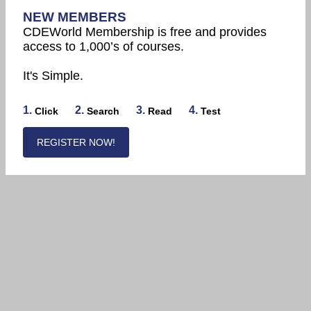
NEW MEMBERS
CDEWorld Membership is free and provides
access to 1,000’s of courses.
It's Simple.
1.
2.
3.
4.
Click
Search
Read
Test
REGISTER NOW!