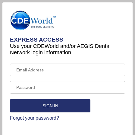
EXPRESS ACCESS
Use your CDEWorld and/or AEGIS Dental
Network login information.
Forgot your password?