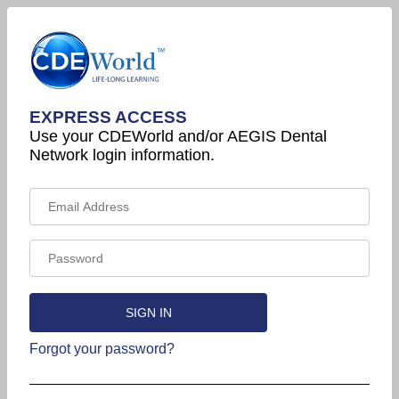
EXPRESS ACCESS
Use your CDEWorld and/or AEGIS Dental
Network login information.
Forgot your password?