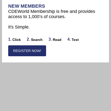
NEW MEMBERS
CDEWorld Membership is free and provides
access to 1,000’s of courses.
It's Simple.
1.
2.
3.
4.
Click
Search
Read
Test
REGISTER NOW!