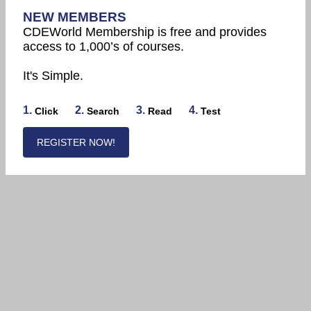
NEW MEMBERS
CDEWorld Membership is free and provides
access to 1,000’s of courses.
It's Simple.
1.
2.
3.
4.
Click
Search
Read
Test
REGISTER NOW!