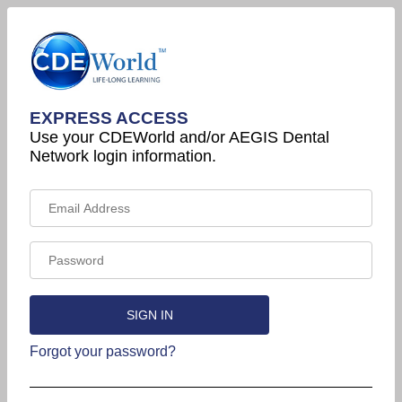
EXPRESS ACCESS
Use your CDEWorld and/or AEGIS Dental
Network login information.
Forgot your password?