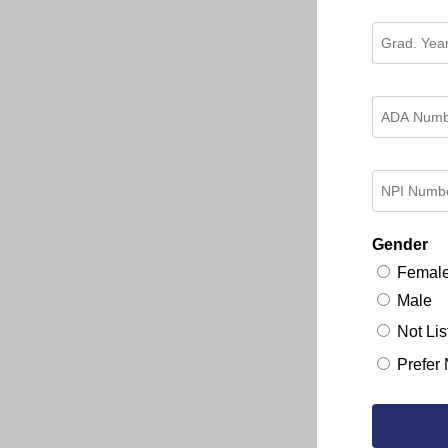
Gender
Femal
Male
Not Lis
Prefer