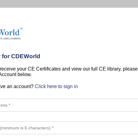
r for CDEWorld
 receive your CE Certificates and view our full CE library, pleas
 Account below.
ave an account?
Click here to sign in