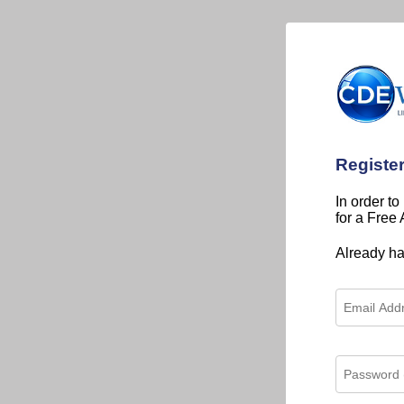
Registe
In order to
for a Free
Already h