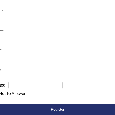
e
ted
 Not To Answer