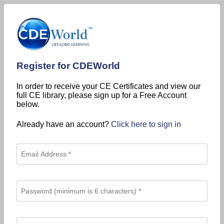
Register for CDEWorld
In order to receive your CE Certificates and view our
full CE library, please sign up for a Free Account
below.
Already have an account?
Click here to sign in