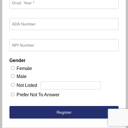
Gender
Female
Male
Not Listed
Prefer Not To Answer