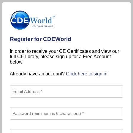
Register for CDEWorld
In order to receive your CE Certificates and view our
full CE library, please sign up for a Free Account
below.
Already have an account?
Click here to sign in