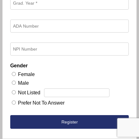
Gender
Female
Male
Not Listed
Prefer Not To Answer